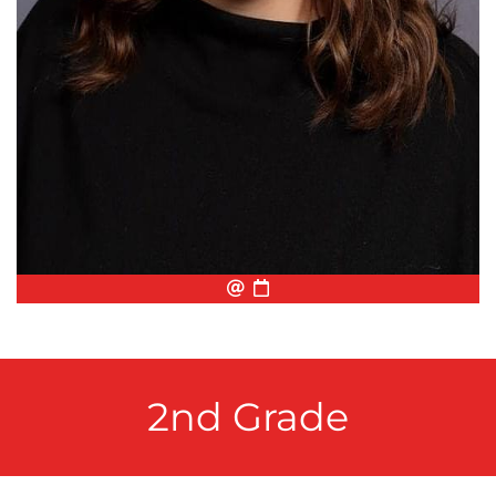
Email
Biography
Conference Appointmen
2nd Grade