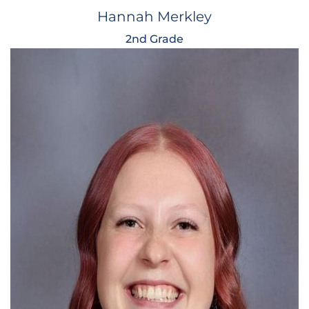
Hannah Merkley
2nd Grade