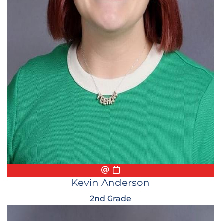
Email
Biography
Conference Appointmen
Kevin Anderson
2nd Grade