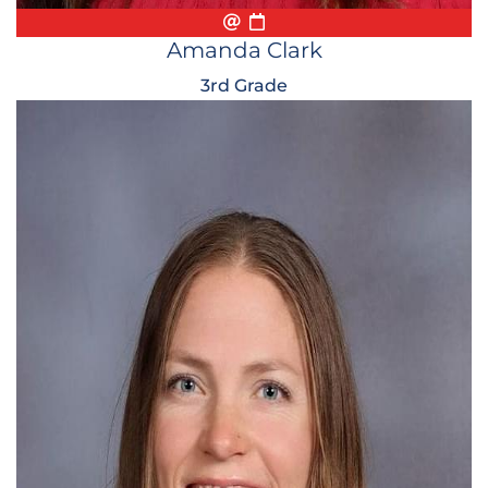
Email
Biography
Conference Appointmen
Amanda Clark
3rd Grade