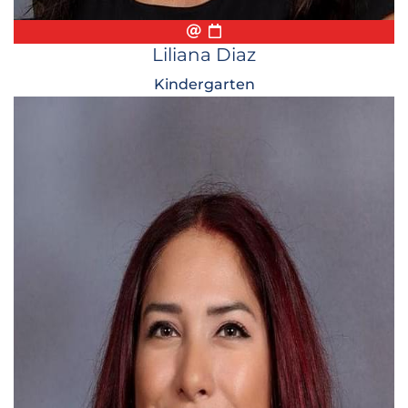
Email
Biography
Conference Appointmen
Liliana Diaz
Kindergarten