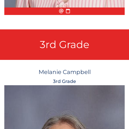
Email
Biography
Conference Appointmen
3rd Grade
Melanie Campbell
3rd Grade