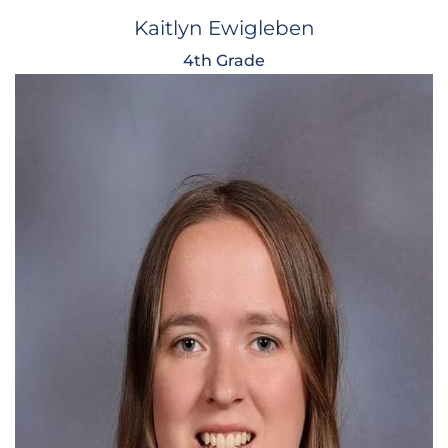
Kaitlyn Ewigleben
4th Grade