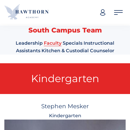
Skip navigation
South Campus Team
Leadership
Faculty
Specials
Instructional
Assistants
Kitchen & Custodial
Counselor
Kindergarten
Stephen Mesker
Kindergarten