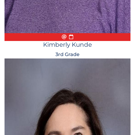
Email
Biography
Conference Appointmen
Kimberly Kunde
3rd Grade