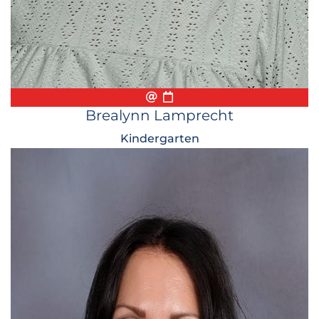
Email
Biography
Conference Appointmen
Brealynn Lamprecht
Kindergarten