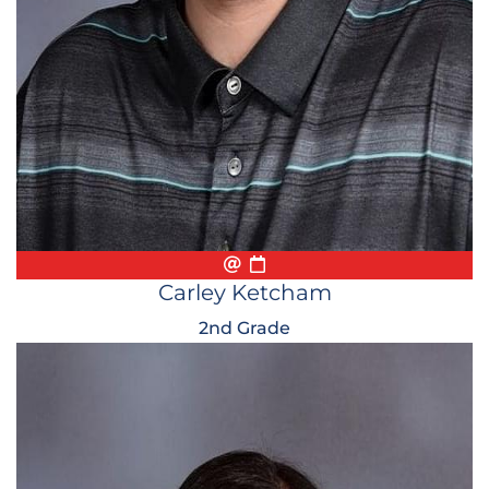
Email
Biography
Conference Appointmen
Carley Ketcham
2nd Grade