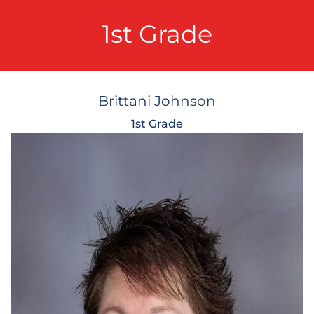
1st Grade
Brittani Johnson
1st Grade