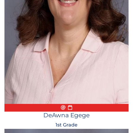
Email
Biography
Conference Appointmen
DeAwna Egege
1st Grade