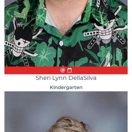
Email
Biography
Conference Appointmen
Sheri Lynn DellaSilva
Kindergarten