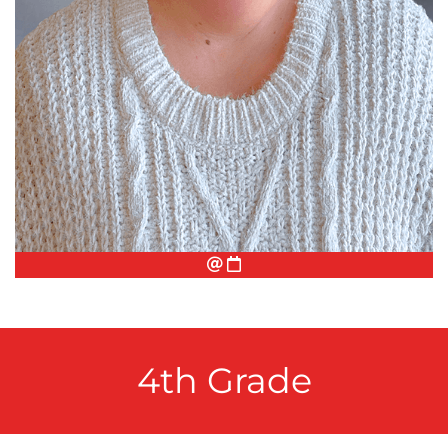
Email
Conference Appointment
4th Grade