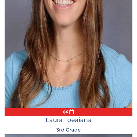
Email
Conference Appointment
Laura Toeaiana
3rd Grade