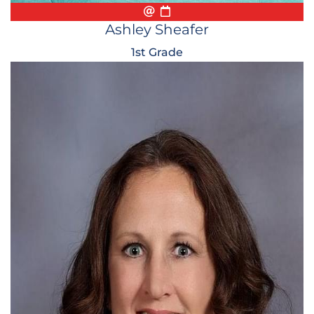
Email
Biography
Conference Appointmen
Ashley Sheafer
1st Grade