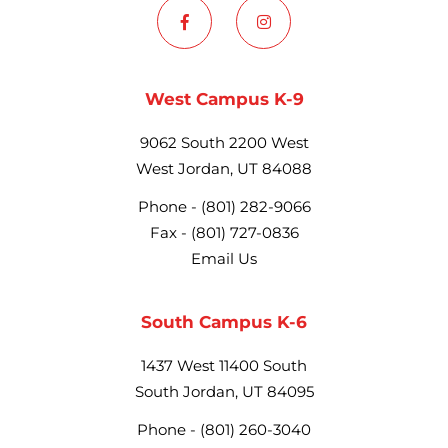
West Campus K-9
9062 South 2200 West
West Jordan, UT 84088
Phone -
(801) 282-9066
Fax -
(801) 727-0836
Email Us
South Campus K-6
1437 West 11400 South
South Jordan, UT 84095
Phone -
(801) 260-3040