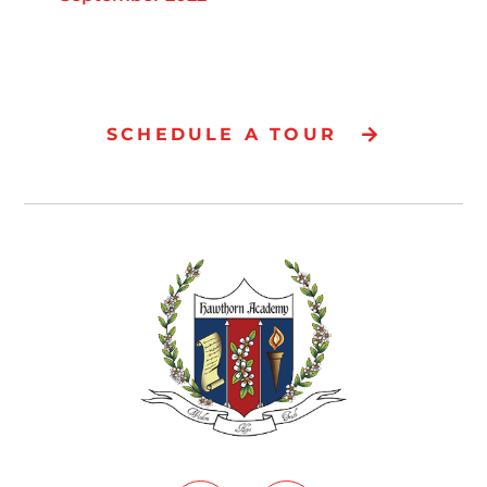
SCHEDULE A TOUR