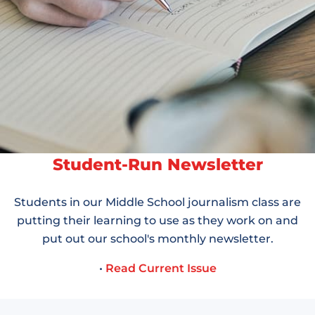
Student-Run Newsletter
Students in our Middle School journalism class are
putting their learning to use as they work on and
put out our school's monthly newsletter.
•
Read Current Issue