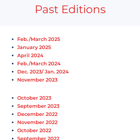
Past Editions
Feb./March 2025
January 2025
April 2024
Feb./March 2024
Dec. 2023/ Jan. 2024
November 2023
October 2023
September 2023
December 2022
November 2022
October 2022
September 2022