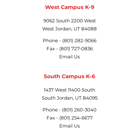
West Campus K-9
9062 South 2200 West
West Jordan, UT 84088
Phone -
(801) 282-9066
Fax -
(801) 727-0836
Email Us
South Campus K-6
1437 West 11400 South
South Jordan, UT 84095
Phone -
(801) 260-3040
Fax -
(801) 254-6677
Email Us