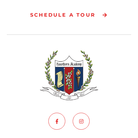
SCHEDULE A TOUR