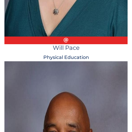
Email
Will Pace
Physical Education