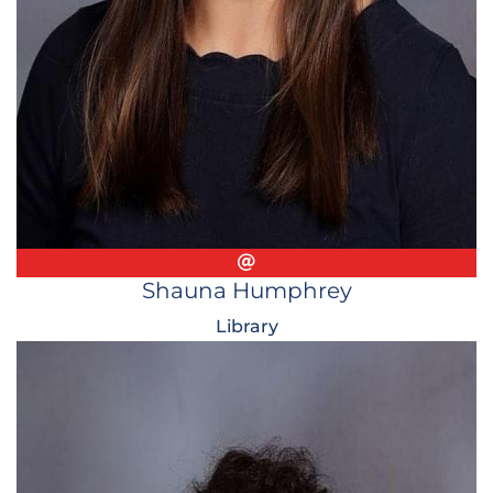
Email
Shauna Humphrey
Library