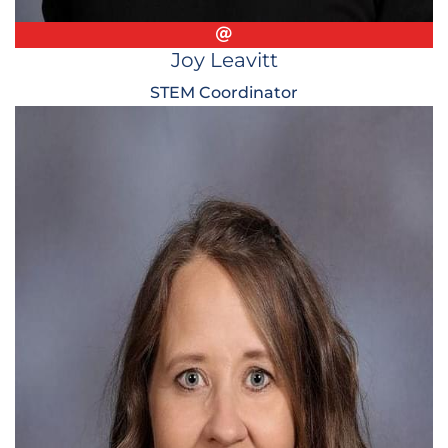
Email
Joy Leavitt
STEM Coordinator