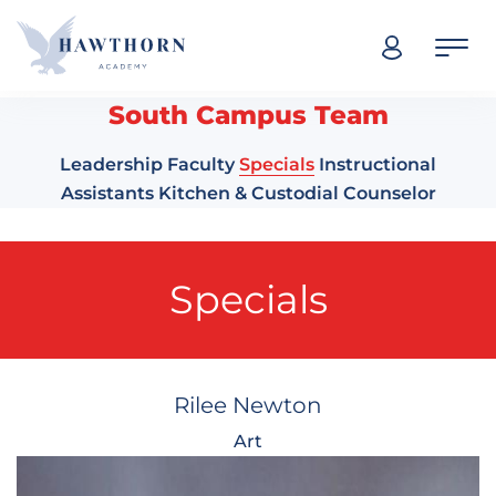
Skip navigation
South Campus Team
Leadership
Faculty
Specials
Instructional
Assistants
Kitchen & Custodial
Counselor
Specials
Rilee Newton
Art