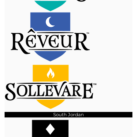
South Jordan