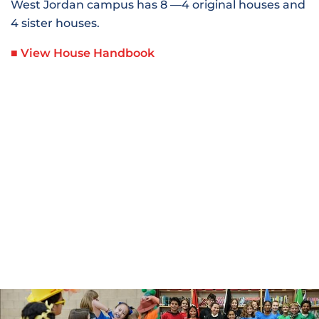
West Jordan campus has 8 —4 original houses and
4 sister houses.
■ View House Handbook