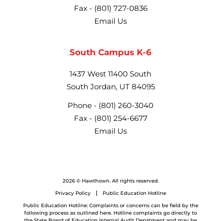
Fax -
(801) 727-0836
Email Us
South Campus K-6
1437 West 11400 South
South Jordan, UT 84095
Phone -
(801) 260-3040
Fax -
(801) 254-6677
Email Us
2026 © Hawthown. All rights reserved.
Privacy Policy
Public Education Hotline
Public Education Hotline: Complaints or concerns can be field by the
following process as outlined here. Hotline complaints go directly to
the State Board of Education Internal Audit Depatment and may be