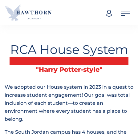
Skip navigation
RCA House System
"Harry Potter-style"
We adopted our House system in 2023 in a quest to
increase student engagement! Our goal was total
inclusion of each student—to create an
environment where every student has a place to
belong.
The South Jordan campus has 4 houses, and the