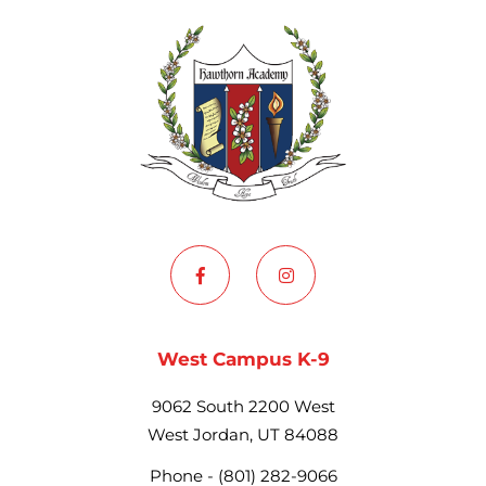
West Campus K-9
9062 South 2200 West
West Jordan, UT 84088
Phone -
(801) 282-9066