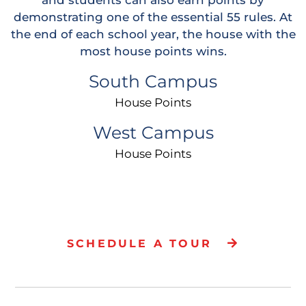
demonstrating one of the essential 55 rules. At
the end of each school year, the house with the
most house points wins.
South Campus
Icon
House Points
West Campus
Icon
House Points
SCHEDULE A TOUR