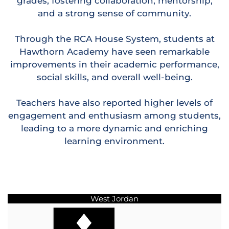
grades, fostering collaboration, mentorship,
and a strong sense of community.
Through the RCA House System, students at
Hawthorn Academy have seen remarkable
improvements in their academic performance,
social skills, and overall well-being.
Teachers have also reported higher levels of
engagement and enthusiasm among students,
leading to a more dynamic and enriching
learning environment.
West Jordan