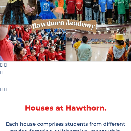
Houses at Hawthorn.
Each house comprises students from different