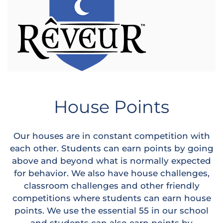
House Points
Our houses are in constant competition with
each other. Students can earn points by going
above and beyond what is normally expected
for behavior. We also have house challenges,
classroom challenges and other friendly
competitions where students can earn house
points. We use the essential 55 in our school
and students can also earn points by