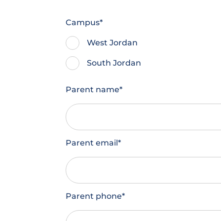
Campus
*
West Jordan
South Jordan
Parent name
*
Parent email
*
Parent phone
*