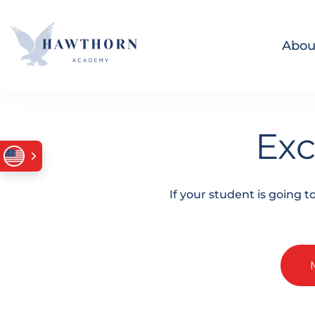
Skip navigation
Abou
Exc
If your student is going 