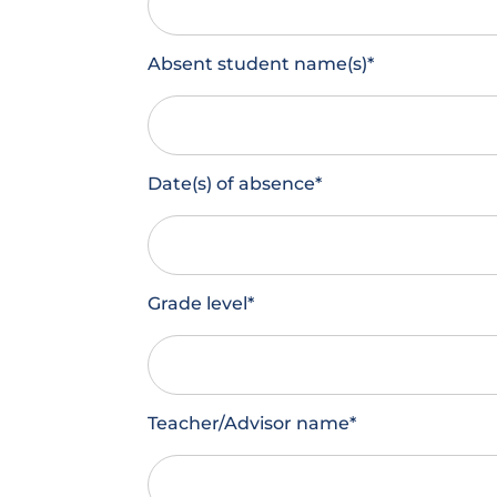
Absent student name(s)
*
Date(s) of absence
*
Grade level
*
Teacher/Advisor name
*