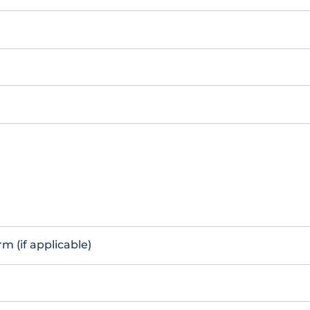
m (if applicable)