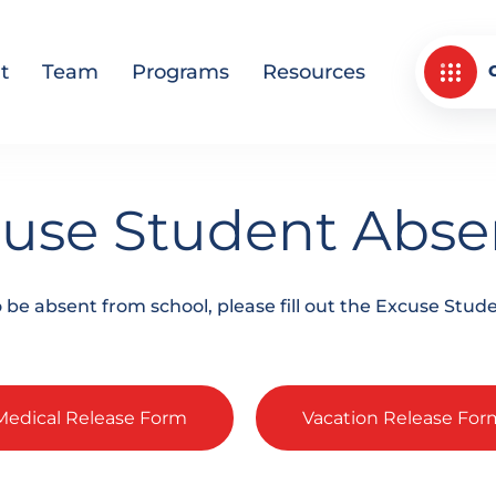
t
Team
Programs
Resources
use Student Abs
to be absent from school, please fill out the Excuse St
Medical Release Form
Vacation Release For