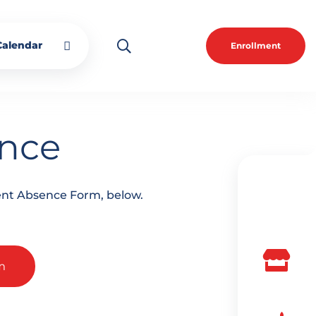
Calendar
Enrollment
ence
udent Absence Form, below.
m