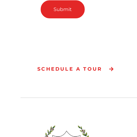
Submit
SCHEDULE A TOUR