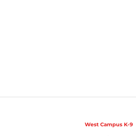
West Campus K-9