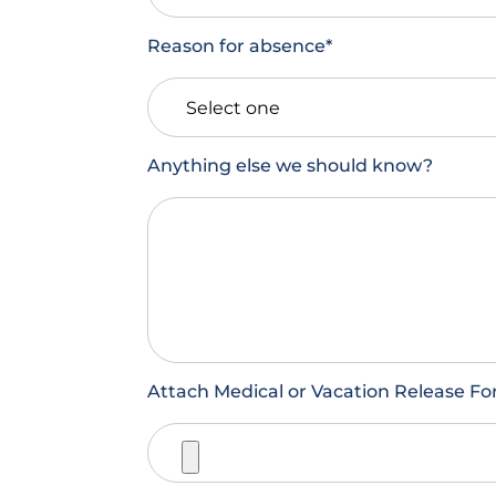
Reason for absence
*
Anything else we should know?
Attach Medical or Vacation Release For