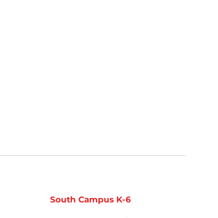
South Campus K-6