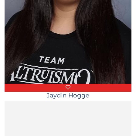
Favorite Things
Jaydin Hogge