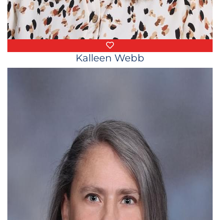
Favorite Things
Kalleen Webb