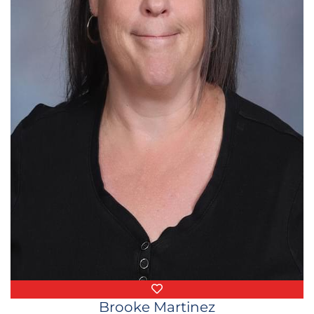
Favorite Things
Brooke Martinez