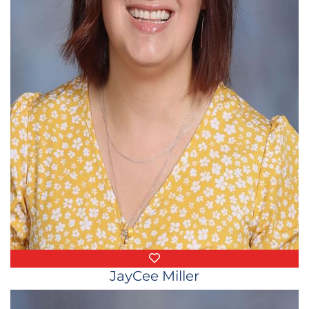
Favorite Things
JayCee Miller