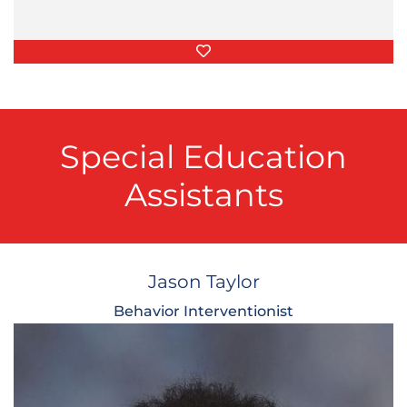
Favorite Things
Special Education
Assistants
Jason Taylor
Behavior Interventionist