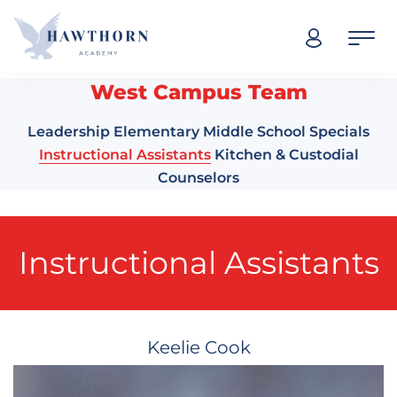
Skip navigation
West Campus Team
Leadership
Elementary
Middle School
Specials
Instructional Assistants
Kitchen & Custodial
Counselors
Instructional Assistants
Keelie Cook