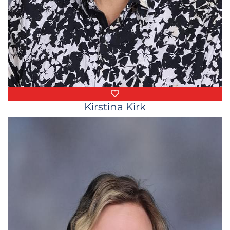
Favorite Things
Kirstina Kirk