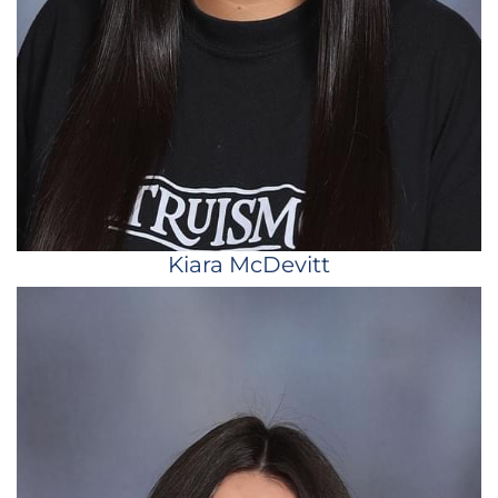
Kiara McDevitt