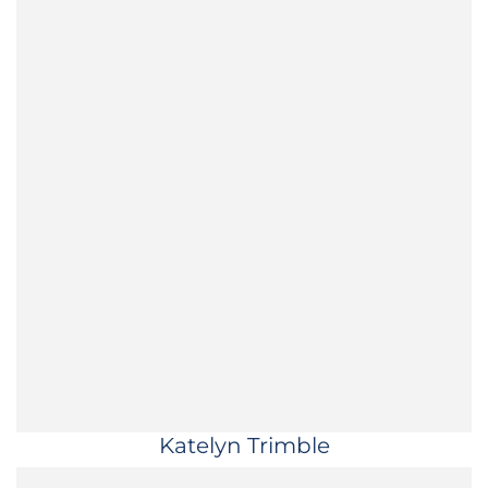
Katelyn Trimble