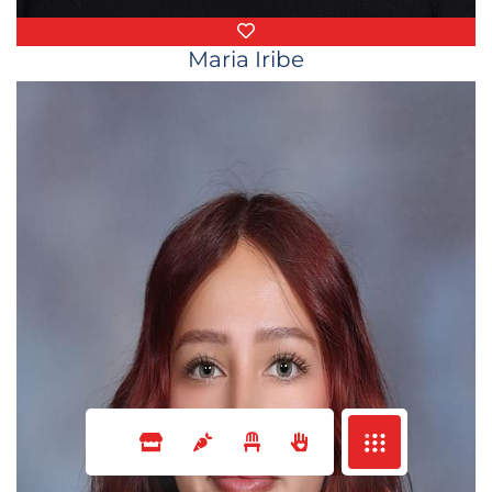
Favorite Things
Maria Iribe