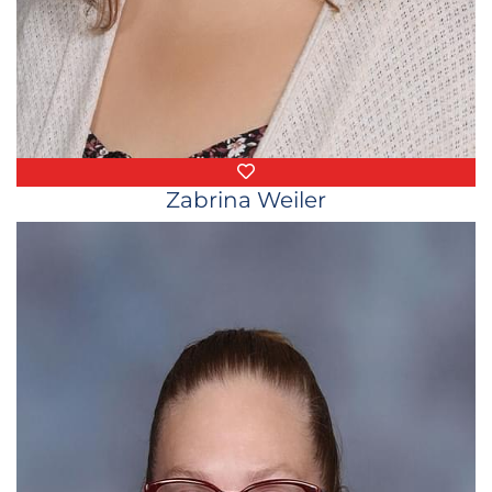
Favorite Things
Zabrina Weiler