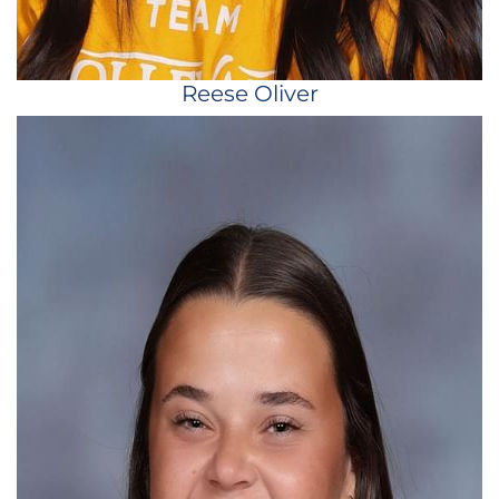
Reese Oliver