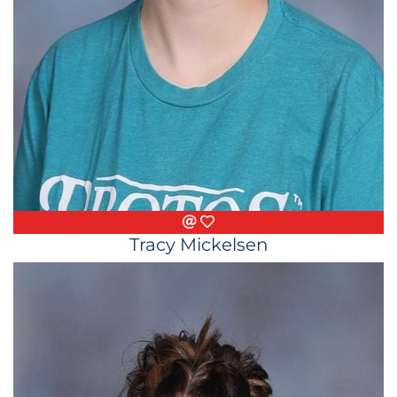
Email
Favorite Things
Tracy Mickelsen