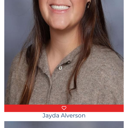
Favorite Things
Jayda Alverson