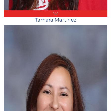
Favorite Things
Tamara Martinez