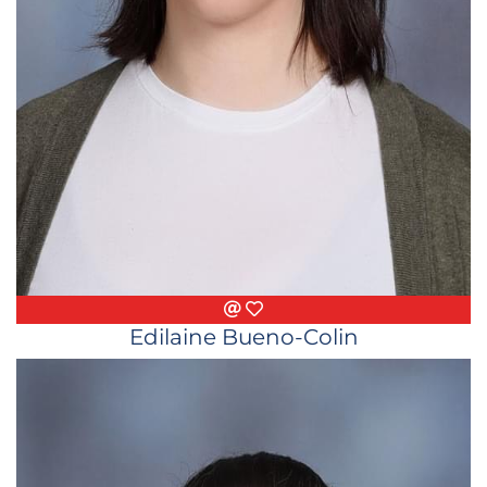
Email
Favorite Things
Edilaine Bueno-Colin