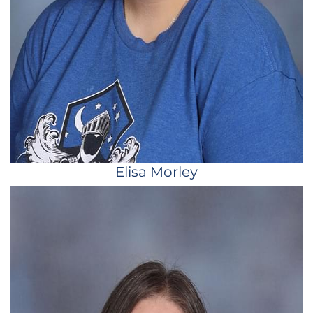
Elisa Morley