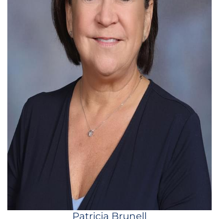
Patricia Brunell