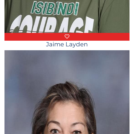
Favorite Things
Jaime Layden