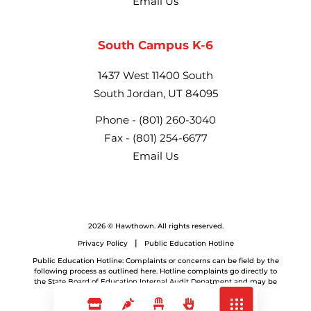
Email Us
South Campus K-6
1437 West 11400 South
South Jordan, UT 84095
Phone -
(801) 260-3040
Fax -
(801) 254-6677
Email Us
2026 © Hawthown. All rights reserved.
Privacy Policy
Public Education Hotline
Public Education Hotline: Complaints or concerns can be field by the
following process as outlined here. Hotline complaints go directly to
the State Board of Education Internal Audit Depatment and may be
referred back to the LEA.
Website by
Frogtummy