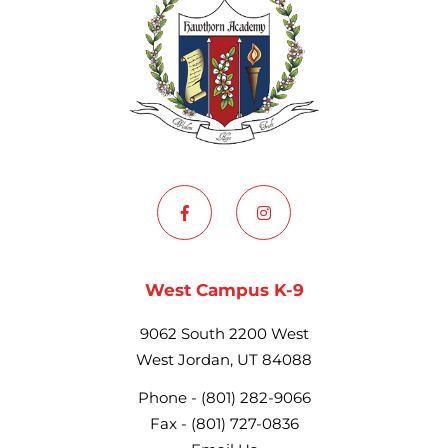
West Campus K-9
9062 South 2200 West
West Jordan, UT 84088
Phone -
(801) 282-9066
Fax -
(801) 727-0836