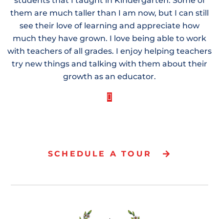
students that I taught in Kindergarten. Some of
them are much taller than I am now, but I can still
see their love of learning and appreciate how
much they have grown. I love being able to work
with teachers of all grades. I enjoy helping teachers
try new things and talking with them about their
growth as an educator.
Email
SCHEDULE A TOUR